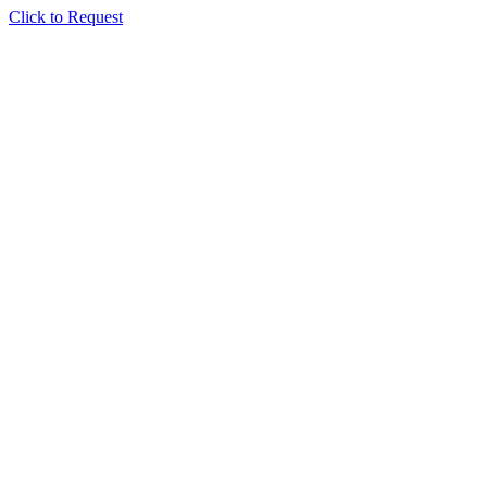
Click to Request