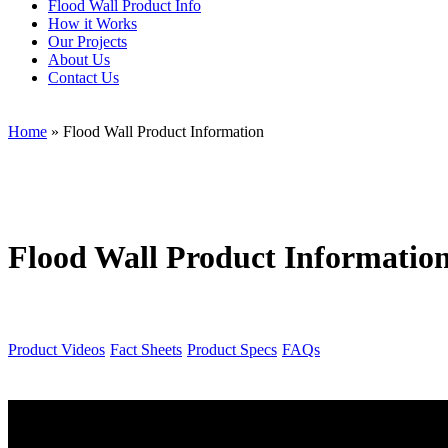
Flood Wall Product Info
How it Works
Our Projects
About Us
Contact Us
Home
»
Flood Wall Product Information
Flood Wall Product Informatio
Product Videos
Fact Sheets
Product Specs
FAQs