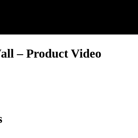
all – Product Video
s