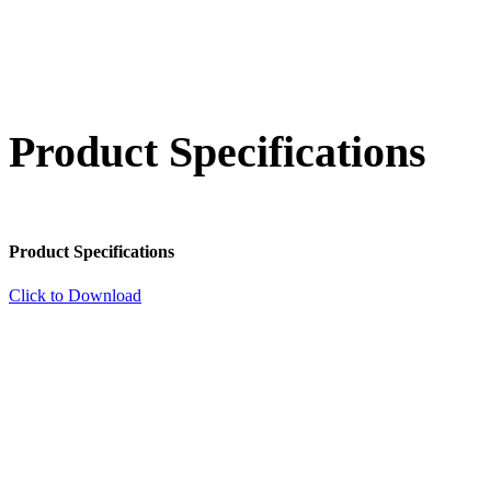
Product Specifications
Product Specifications
Click to Download