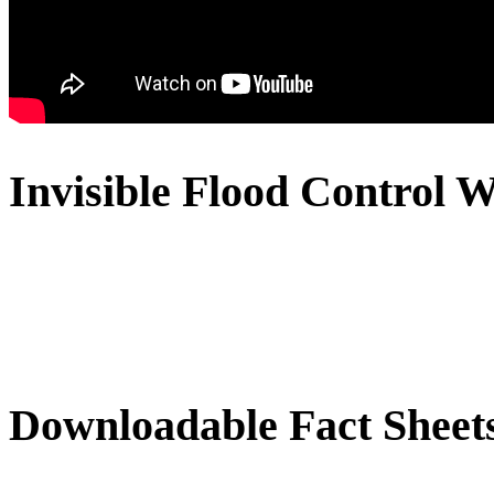
Invisible Flood Control W
Downloadable Fact Sheet