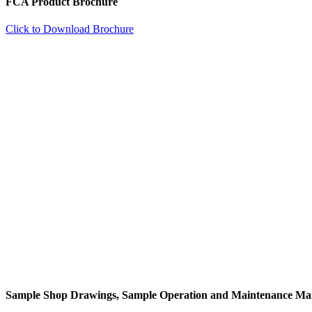
FCA Product Brochure
Click to Download Brochure
Sample Shop Drawings, Sample Operation and Maintenance Ma