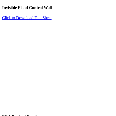
Invisible Flood Control Wall
Click to Download Fact Sheet