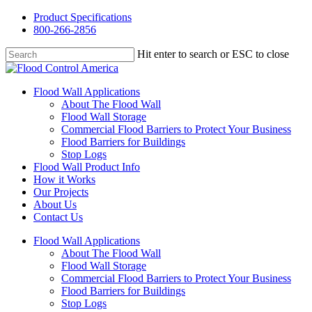
Skip
Product Specifications
to
800-266-2856
main
content
Hit enter to search or ESC to close
Close
Search
Menu
Flood Wall Applications
About The Flood Wall
Flood Wall Storage
Commercial Flood Barriers to Protect Your Business
Flood Barriers for Buildings
Stop Logs
Flood Wall Product Info
How it Works
Our Projects
About Us
Contact Us
Flood Wall Applications
About The Flood Wall
Flood Wall Storage
Commercial Flood Barriers to Protect Your Business
Flood Barriers for Buildings
Stop Logs